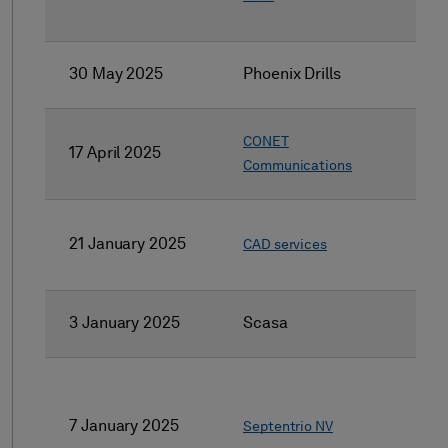
30 May 2025
Phoenix Drills
CONET
17 April 2025
Communications
21 January 2025
CAD services
3 January 2025
Scasa
7 January 2025
Septentrio NV