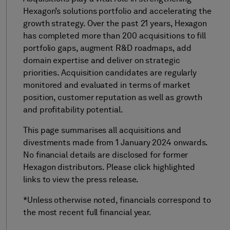
Hexagon’s solutions portfolio and accelerating the
growth strategy. Over the past 21 years, Hexagon
has completed more than 200 acquisitions to fill
portfolio gaps, augment R&D roadmaps, add
domain expertise and deliver on strategic
priorities. Acquisition candidates are regularly
monitored and evaluated in terms of market
position, customer reputation as well as growth
and profitability potential.
This page summarises all acquisitions and
divestments made from 1 January 2024 onwards.
No financial details are disclosed for former
Hexagon distributors. Please click highlighted
links to view the press release.
*Unless otherwise noted, financials correspond to
the most recent full financial year.