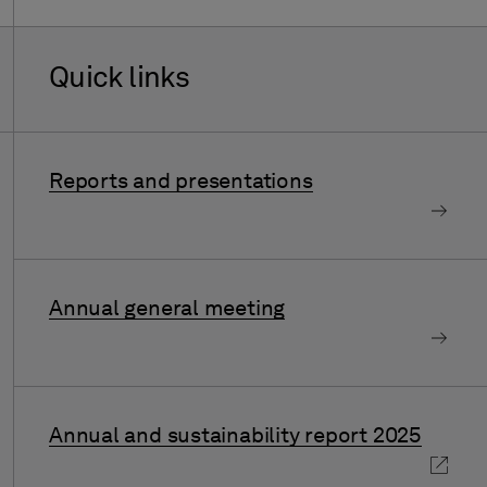
Quick links
Reports and presentations
Annual general meeting
Annual and sustainability report 2025