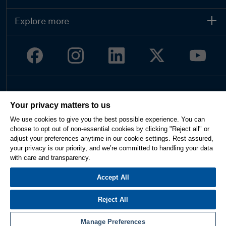
Explore more
Legal
Your privacy matters to us
Privacy
We use cookies to give you the best possible experience. You can
Terms of use
choose to opt out of non-essential cookies by clicking "Reject all" or
Imprint
adjust your preferences anytime in our cookie settings. Rest assured,
Report website issue
your privacy is our priority, and we’re committed to handling your data
Cookie Settings
with care and transparency.
English
Accept All
Reject All
© 2026 Hexagon AB and/or its subsidiaries. All rights reserved.
Manage Preferences