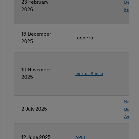
23 February
Design
2026
Engine
16 December
IconPro
2025
10 November
Inertial Sense
2025
Non-co
2 July 2025
Busine
Assets
12 June 2025
APEI