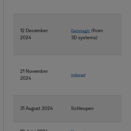
12 December
(from
Geomagic
2024
3D systems)
21 November
indurad
2024
31 August 2024
Schleupen