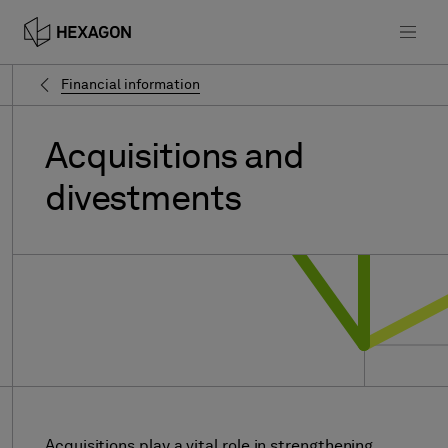
Financial information
Acquisitions
and
divestments
Acquisitions play a vital role in strengthening