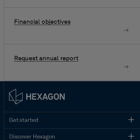
Financial objectives
Request annual report
Get started
Discover Hexagon