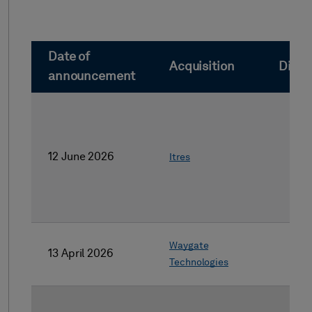
Date of
Acquisition
Dives
announcement
12 June 2026
Itres
Waygate
13 April 2026
Technologies