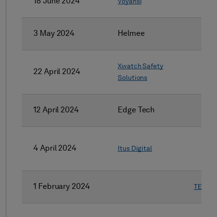
18 June 2024
Voyansi
3 May 2024
Helmee
Xwatch Safety
22 April 2024
Solutions
12 April 2024
Edge Tech
4 April 2024
Itus Digital
1 February 2024
TESA P