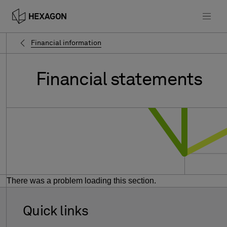
Financial information
Financial
statements
There was a problem loading this section.
Quick links