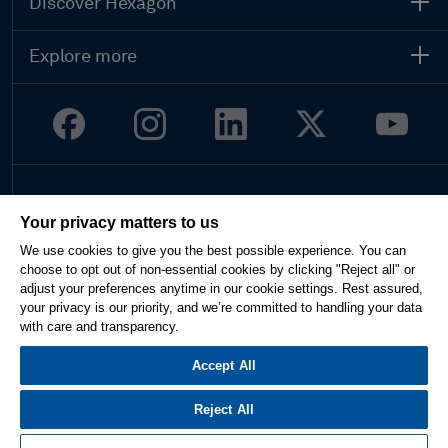
Discover Hexagon
Explore more
Legal
Your privacy matters to us
Privacy
We use cookies to give you the best possible experience. You can
Terms of use
choose to opt out of non-essential cookies by clicking "Reject all" or
Imprint
adjust your preferences anytime in our cookie settings. Rest assured,
Report website issue
your privacy is our priority, and we’re committed to handling your data
Cookie Settings
with care and transparency.
English
Accept All
Reject All
© 2026 Hexagon AB and/or its subsidiaries. All rights reserved.