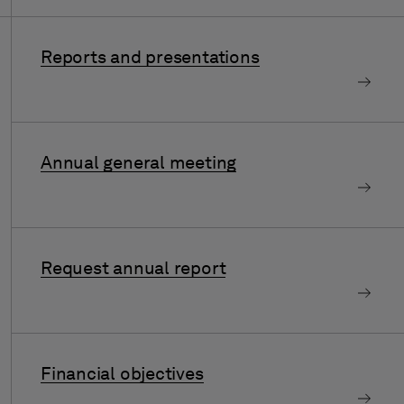
Reports and presentations
Annual general meeting
Request annual report
Financial objectives