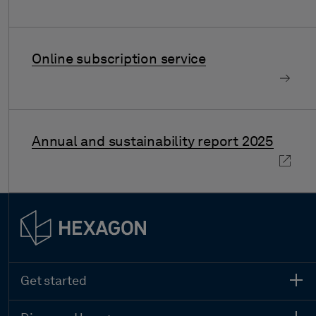
Online subscription service
Annual and sustainability report 2025
Get started