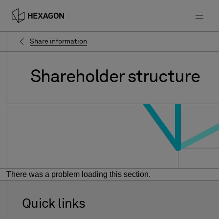
Share information
Shareholder
structure
There was a problem loading this section.
Quick links