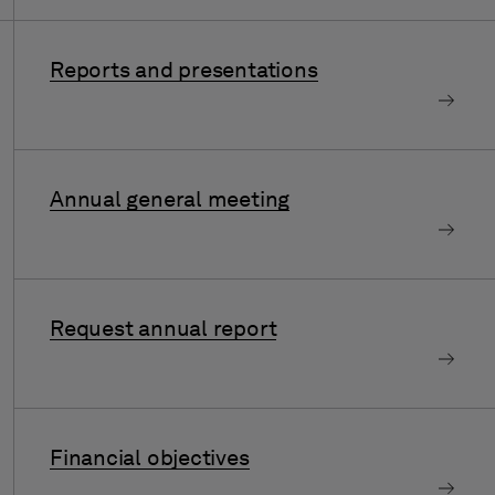
Reports and presentations
Annual general meeting
Request annual report
Financial objectives