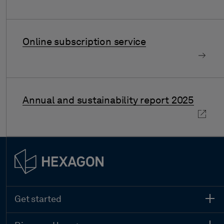
Online subscription service
Annual and sustainability report 2025
Get started