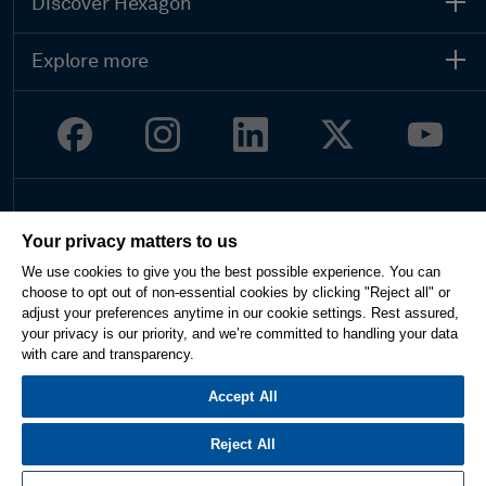
Discover Hexagon
Explore more
Legal
Your privacy matters to us
Privacy
We use cookies to give you the best possible experience. You can
Terms of use
choose to opt out of non-essential cookies by clicking "Reject all" or
Imprint
adjust your preferences anytime in our cookie settings. Rest assured,
Report website issue
your privacy is our priority, and we’re committed to handling your data
Cookie Settings
with care and transparency.
English
Accept All
Reject All
© 2026 Hexagon AB and/or its subsidiaries. All rights reserved.